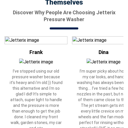
Themselves
Discover Why People Are Choosing Jetterix
Pressure Washer
Frank
Dina
I’ve stopped using our old
I’m super picky about how
pressure washer because
my car looks, and hand
it’s heavy and i’m old:)) found
washing has always been 
this alternative and i’m so
thing…. I’ve tried a few hos
glad I did! It’s simple to
nozzles in the past, but no
attach, super light to handle
of them came close to this
and the pressure is more
The jet stream gets into
than enough to get the job
every little crevice on my
done. I cleaned my front
wheels and the fan mode i
walk, garden stones, my car
perfect for rinsing without