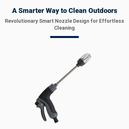
A Smarter Way to Clean Outdoors
Revolutionary Smart Nozzle Design for Effortless
Cleaning