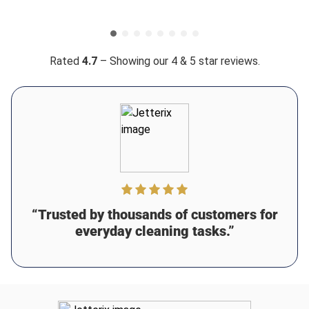
require high flow to be effective because the water
stream is focused and powerful which means you clean
more in less time 👌 Definitely a responsible choice if
you’re trying to conserve.
Rated
4.7
– Showing our 4 & 5 star reviews.
Was this review helpful?
4
0
Alina R.
13 days ago
Verified customer
I recommend this product
Perfect washing power
This thing is a beast lmao i used it to clean our deck
“Trusted by thousands of customers for
before staining and it performed beautifully 🫡 It removed
all the old dirt and mildew without damaging the wood
everyday cleaning tasks.”
Was this review helpful?
6
0
Samuel B.
15 days ago
Verified customer