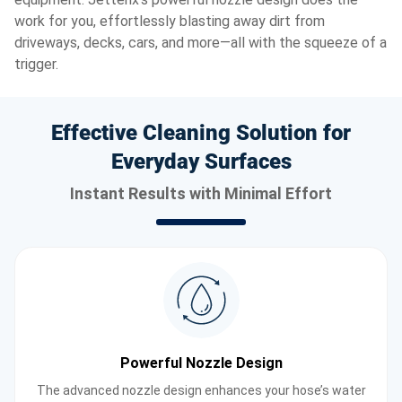
work for you, effortlessly blasting away dirt from
driveways, decks, cars, and more—all with the squeeze of a
trigger.
Effective Cleaning Solution for
Everyday Surfaces
Instant Results with Minimal Effort
Powerful Nozzle Design
The advanced nozzle design enhances your hose’s water