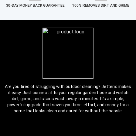
30-DAY MONEY BACK GUARANTEE
100% REMOVES DIRT AND GRIME
Are you tired of struggling with outdoor cleaning? Jetterix makes
it easy. Just connect it to your regular garden hose and watch
dirt, grime, and stains wash away in minutes. It’s a simple,
powerful upgrade that saves you time, effort, and money for a
home that looks clean and cared for without the hassle.