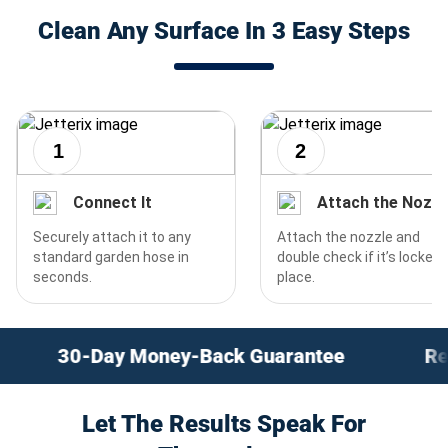
Clean Any Surface In 3 Easy Steps
1
2
Connect It
Attach the Nozzl
Securely attach it to any
Attach the nozzle and
standard garden hose in
double check if it’s locked 
seconds.
place.
ack Guarantee
Revolutionary Instant Cle
Let The Results Speak For