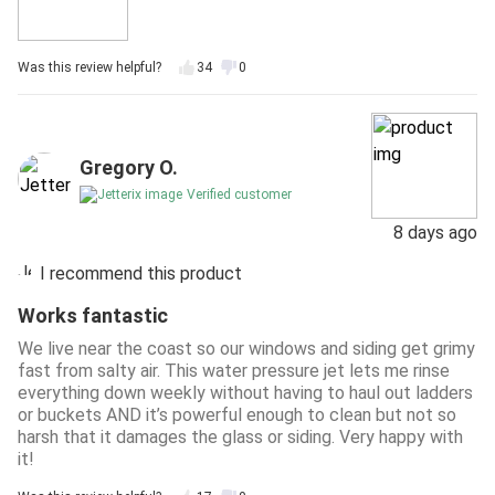
Was this review helpful?
34
0
Gregory O.
Verified customer
8 days ago
I recommend this product
Works fantastic
We live near the coast so our windows and siding get grimy
fast from salty air. This water pressure jet lets me rinse
everything down weekly without having to haul out ladders
or buckets AND it’s powerful enough to clean but not so
harsh that it damages the glass or siding. Very happy with
it!