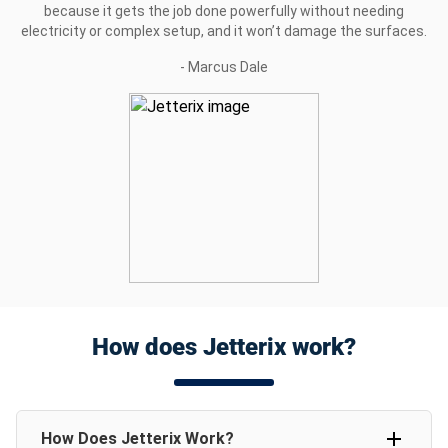
because it gets the job done powerfully without needing
electricity or complex setup, and it won’t damage the surfaces.
- Marcus Dale
How does Jetterix work?
How Does Jetterix Work?