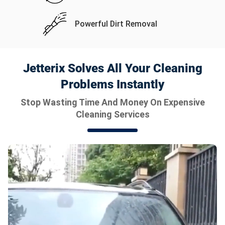
Powerful Dirt Removal
Jetterix Solves All Your Cleaning
Problems Instantly
Stop Wasting Time And Money On Expensive
Cleaning Services