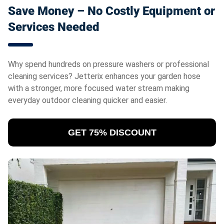
Save Money – No Costly Equipment or
Services Needed
Why spend hundreds on pressure washers or professional
cleaning services? Jetterix
enhances your garden hose
with a stronger, more focused water stream making
everyday outdoor cleaning quicker and easier.
GET 75% DISCOUNT