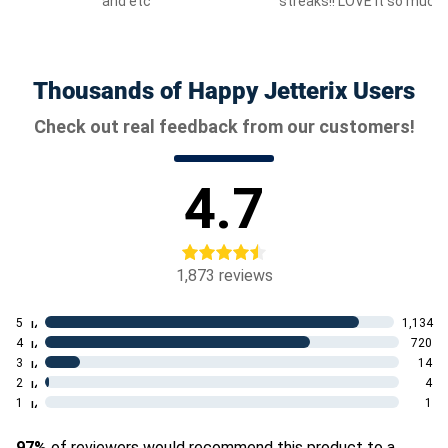
and etc
streaks!! LOVE it so much!
Thousands of Happy Jetterix Users
Check out real feedback from our customers!
4.7
1,873
reviews
5
1,134
4
720
3
14
2
4
1
1
97%
of reviewers would recommend this product to a