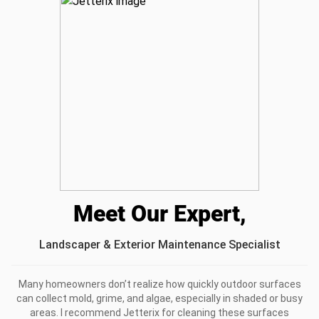
I recommend this product
Really good
Highly recommend if you’re reviving an older space cause
it’s powerful but not destructive
Was this review helpful?
2
0
Meet Our Expert,
Landscaper & Exterior Maintenance Specialist
Many homeowners don’t realize how quickly outdoor surfaces
can collect mold, grime, and algae, especially in shaded or busy
areas. I recommend Jetterix for cleaning these surfaces