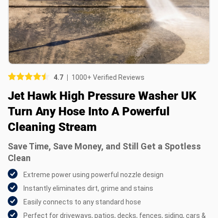
Picture (optional)
Select your images
Select your images
4.7
1000+ Verified Reviews
Do you recommend this product?
Jet Hawk High Pressure Washer UK
Yes
No
Turn Any Hose Into A Powerful
Cleaning Stream
SUBMIT REVIEW
Save Time, Save Money, and Still Get a Spotless
Clean
Extreme power using powerful nozzle design
Instantly eliminates dirt, grime and stains
Easily connects to any standard hose
Perfect for driveways, patios, decks, fences, siding, cars &