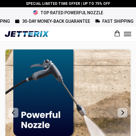
SPECIAL LIMITED TIME OFFER | UP TO 75% OFF
TOP RATED POWERFUL NOZZLE
G
30-DAY MONEY-BACK GUARANTEE
FAST SHIPPING
What would you rate this product?
Name
Review Title
Review