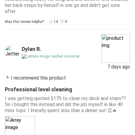
her back steps by herself in one go and didn’t get sore
after
Was this review helpful?
14
0
Dylan R.
Verified customer
7 days ago
I recommend this product
Professional level cleaning
I was getting quoted $175 to clean my deck and stairs??
So i bought this instead and did the job myself in like 40
mins tops. I literally spent less than a dinner out 👏🔥