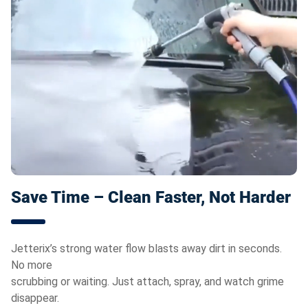
Save Time – Clean Faster, Not Harder
Jetterix’s strong water flow blasts away dirt in seconds.
No more
scrubbing or waiting. Just attach, spray, and watch grime
disappear.