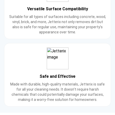
Versatile Surface Compatibility
Suitable for all types of surfaces including concrete, wood,
vinyl, brick, and more, Jetterix not only removes dirt but
also is safe for regular use, maintaining your property’s
appearance over time.
Safe and Effective
Made with durable, high-quality materials, Jetterix is safe
for all your cleaning needs. It doesn’t require harsh
chemicals that could potentially damage your surfaces,
making it a worry-free solution for homeowners.