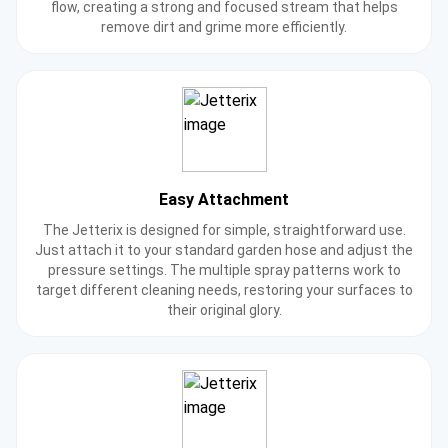
flow, creating a strong and focused stream that helps
remove dirt and grime more efficiently.
Easy Attachment
The Jetterix is designed for simple, straightforward use.
Just attach it to your standard garden hose and adjust the
pressure settings. The multiple spray patterns work to
target different cleaning needs, restoring your surfaces to
their original glory.