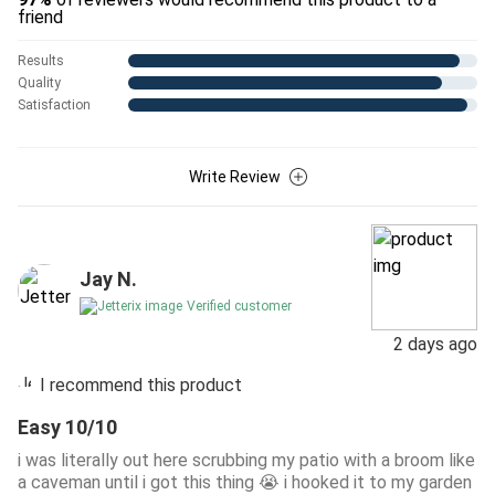
friend
Results
Quality
Satisfaction
Write Review
Jay N.
Verified customer
2 days ago
I recommend this product
Easy 10/10
i was literally out here scrubbing my patio with a broom like
a caveman until i got this thing 😭 i hooked it to my garden