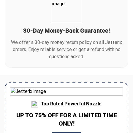
cleaning. This makes it accessible for all homeowners
looking for a convenient cleaning solution.
30-Day Money-Back Guarantee!
We offer a 30-day money return policy on all Jetterix
orders. Enjoy reliable service or get a refund with no
questions asked.
Top Rated Powerful Nozzle
UP TO 75% OFF FOR A LIMITED TIME
ONLY!