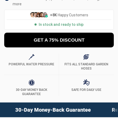
more
+8K
Happy Customers
In stock and ready to ship
GET A 75% DISCOUNT
POWERFUL WATER PRESSURE
FITS ALL STANDARD GARDEN
HOSES
30-DAY MONEY BACK
SAFE FOR DAILY USE
GUARANTEE
ack Guarantee
Revolutionary Instant Cle