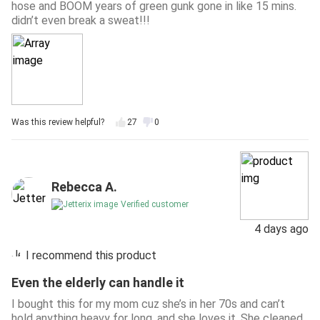
hose and BOOM years of green gunk gone in like 15 mins.
didn’t even break a sweat!!!
Was this review helpful?
27
0
Rebecca A.
Verified customer
4 days ago
I recommend this product
Even the elderly can handle it
I bought this for my mom cuz she’s in her 70s and can’t
hold anything heavy for long, and she loves it. She cleaned