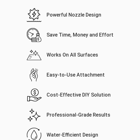
Powerful Nozzle Design
Save Time, Money and Effort
Works On All Surfaces
Easy-to-Use Attachment
Cost-Effective DIY Solution
Professional-Grade Results
Water-Efficient Design