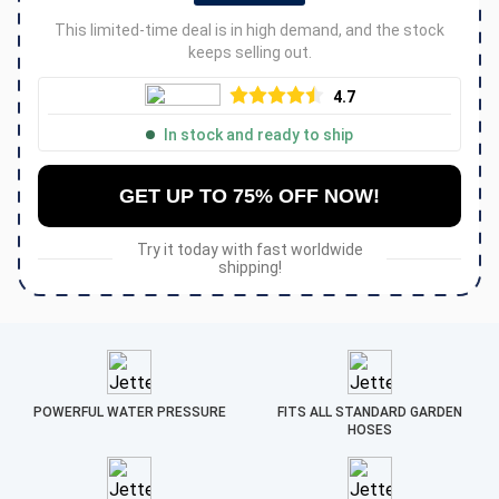
This limited-time deal is in high demand, and the stock
keeps selling out.
4.7
In stock and ready to ship
GET UP TO 75% OFF NOW!
Try it today with fast worldwide
shipping!
POWERFUL WATER PRESSURE
FITS ALL STANDARD GARDEN
HOSES