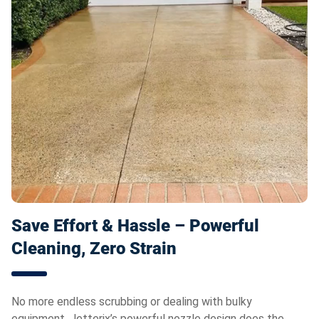
Save Effort & Hassle – Powerful
Cleaning, Zero Strain
No more endless scrubbing or dealing with bulky
equipment. Jetterix’s powerful nozzle design does the