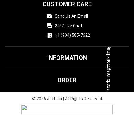
CUSTOMER CARE
Send Us An Email
24/7 Live Chat
+1 (904) 585-7622
INFORMATION
Terms & Conditions
ORDER
Privacy Policy
FAQ
Shipping & Delivery
©
2026
Jetterix | All Rights Reserved
Affiliate
Returns & Refunds
Track Your Order